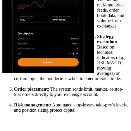
real-time price
feeds, order
book data, and
volume from
exchanges.
Strategy
execution:
Based on
technical
indicators (e.g.,
RSI, MACD,
moving
averages) or
custom logic, the bot decides when to enter or exit a trade.
Order placement:
The system sends limit, market, or stop-
loss orders directly to your exchange account.
Risk management:
Automated stop-losses, take-profit levels,
and position sizing protect capital.