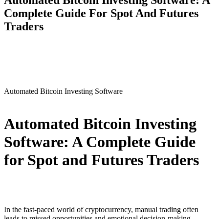
Automated Bitcoin Investing Software: A
Complete Guide For Spot And Futures
Traders
Automated Bitcoin Investing Software
Automated Bitcoin Investing
Software: A Complete Guide
for Spot and Futures Traders
In the fast-paced world of cryptocurrency, manual trading often
leads to missed opportunities and emotional decision-making.