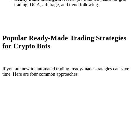
trading, DCA, arbitrage, and trend following.
Popular Ready-Made Trading Strategies
for Crypto Bots
If you are new to automated trading, ready-made strategies can save
time. Here are four common approaches: