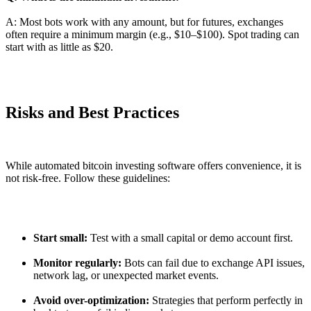
A: Most bots work with any amount, but for futures, exchanges
often require a minimum margin (e.g., $10–$100). Spot trading can
start with as little as $20.
Risks and Best Practices
While automated bitcoin investing software offers convenience, it is
not risk-free. Follow these guidelines:
Start small:
Test with a small capital or demo account first.
Monitor regularly:
Bots can fail due to exchange API issues,
network lag, or unexpected market events.
Avoid over-optimization:
Strategies that perform perfectly in