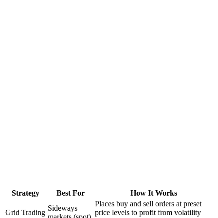
Strategy
Best For
How It Works
Places buy and sell orders at preset
Sideways
Grid Trading
price levels to profit from volatility
markets (spot)