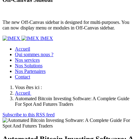
The new Off-Canvas sidebar is designed for multi-purposes. You
can now display menu or modules in Off-Canvas sidebar.
IMEX
Accueil
Qui sommes nous ?
Nos services
Nos Solutions
Nos Partenaires
Contact
Vous êtes ici :
Accueil
Automated Bitcoin Investing Software: A Complete Guide
For Spot And Futures Traders
Subscribe to this RSS feed