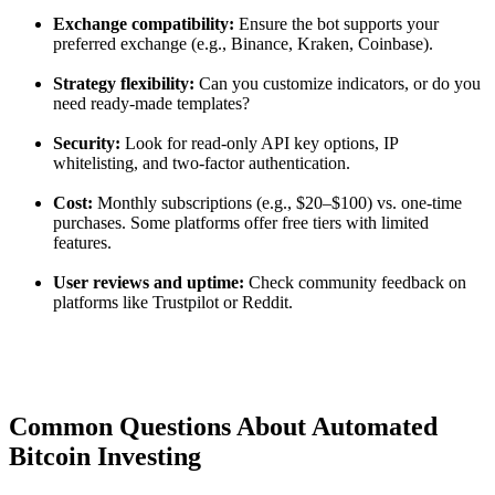
Exchange compatibility:
Ensure the bot supports your
preferred exchange (e.g., Binance, Kraken, Coinbase).
Strategy flexibility:
Can you customize indicators, or do you
need ready-made templates?
Security:
Look for read-only API key options, IP
whitelisting, and two-factor authentication.
Cost:
Monthly subscriptions (e.g., $20–$100) vs. one-time
purchases. Some platforms offer free tiers with limited
features.
User reviews and uptime:
Check community feedback on
platforms like Trustpilot or Reddit.
Common Questions About Automated
Bitcoin Investing