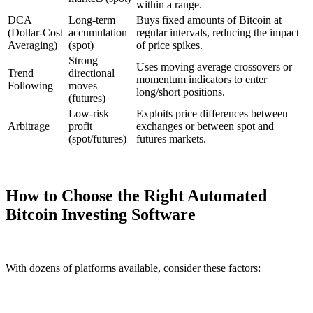
within a range.
DCA
Long-term
Buys fixed amounts of Bitcoin at
(Dollar-Cost
accumulation
regular intervals, reducing the impact
Averaging)
(spot)
of price spikes.
Strong
Uses moving average crossovers or
Trend
directional
momentum indicators to enter
Following
moves
long/short positions.
(futures)
Low-risk
Exploits price differences between
Arbitrage
profit
exchanges or between spot and
(spot/futures)
futures markets.
How to Choose the Right Automated
Bitcoin Investing Software
With dozens of platforms available, consider these factors: