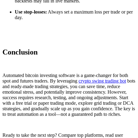
backtests may fail in live markets.
Use stop-losses:
Always set a maximum loss per trade or per
day.
Conclusion
Automated bitcoin investing software is a game-changer for both
spot and futures traders. By leveraging
crypto swing trading bot
bots
and ready-made trading strategies, you can save time, reduce
emotional stress, and potentially improve consistency. However,
success requires research, testing, and ongoing adjustments. Start
with a free trial or paper trading mode, explore grid trading or DCA
strategies, and gradually scale up as you gain confidence. The key is
to treat automation as a tool—not a guaranteed path to riches.
Ready to take the next step? Compare top platforms, read user