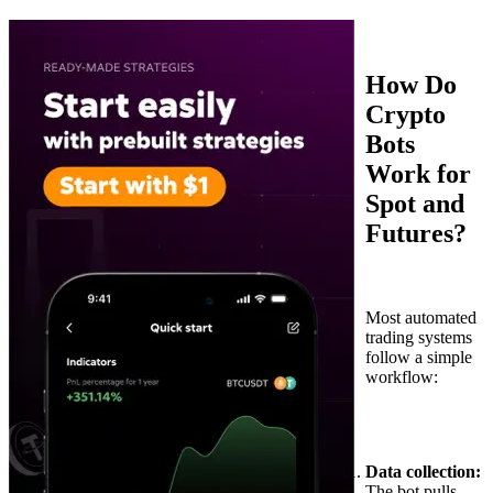
How Do
Crypto
Bots
Work for
Spot and
Futures?
Most automated
trading systems
follow a simple
workflow:
Data collection:
The bot pulls