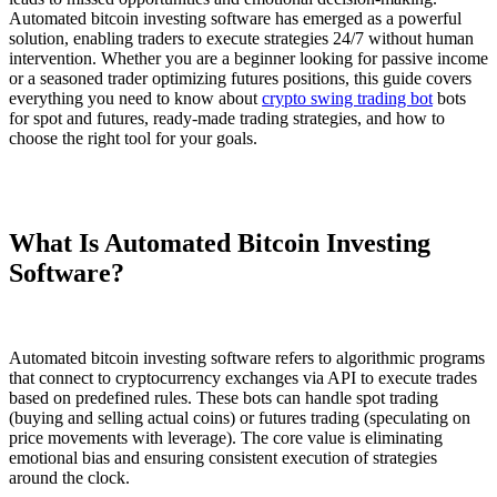
Automated bitcoin investing software has emerged as a powerful
solution, enabling traders to execute strategies 24/7 without human
intervention. Whether you are a beginner looking for passive income
or a seasoned trader optimizing futures positions, this guide covers
everything you need to know about
crypto swing trading bot
bots
for spot and futures, ready-made trading strategies, and how to
choose the right tool for your goals.
What Is Automated Bitcoin Investing
Software?
Automated bitcoin investing software refers to algorithmic programs
that connect to cryptocurrency exchanges via API to execute trades
based on predefined rules. These bots can handle spot trading
(buying and selling actual coins) or futures trading (speculating on
price movements with leverage). The core value is eliminating
emotional bias and ensuring consistent execution of strategies
around the clock.