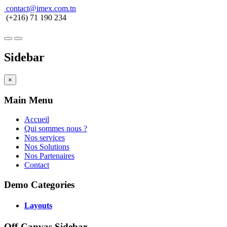
contact@imex.com.tn
(+216) 71 190 234
Sidebar
×
Main Menu
Accueil
Qui sommes nous ?
Nos services
Nos Solutions
Nos Partenaires
Contact
Demo Categories
Layouts
Off-Canvas Sidebar