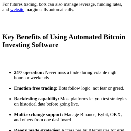
For futures trading, bots can also manage leverage, funding rates,
and
website
margin calls automatically.
Key Benefits of Using Automated Bitcoin
Investing Software
24/7 operation:
Never miss a trade during volatile night
hours or weekends.
Emotion-free trading:
Bots follow logic, not fear or greed.
Backtesting capability:
Most platforms let you test strategies
on historical data before going live.
Multi-exchange support:
Manage Binance, Bybit, OKX,
and others from one dashboard.
Ready-made strategies:
Access pre-built templates for grid