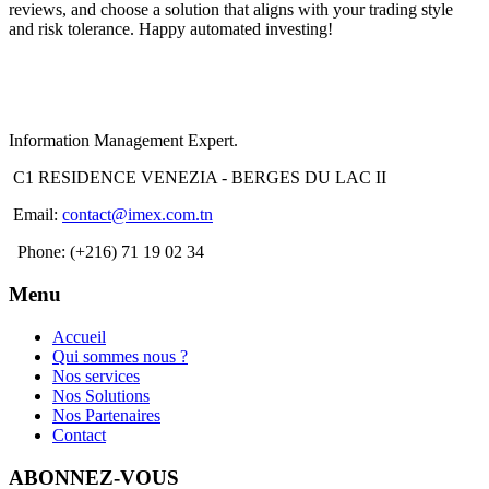
reviews, and choose a solution that aligns with your trading style
and risk tolerance. Happy automated investing!
Information Management Expert.
C1 RESIDENCE VENEZIA - BERGES DU LAC II
Email:
contact@imex.com.tn
Phone: (+216) 71 19 02 34
Menu
Accueil
Qui sommes nous ?
Nos services
Nos Solutions
Nos Partenaires
Contact
ABONNEZ-VOUS