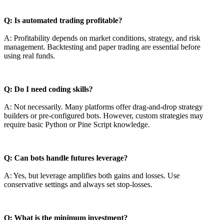
Q: Is automated trading profitable?
A: Profitability depends on market conditions, strategy, and risk
management. Backtesting and paper trading are essential before
using real funds.
Q: Do I need coding skills?
A: Not necessarily. Many platforms offer drag-and-drop strategy
builders or pre-configured bots. However, custom strategies may
require basic Python or Pine Script knowledge.
Q: Can bots handle futures leverage?
A: Yes, but leverage amplifies both gains and losses. Use
conservative settings and always set stop-losses.
Q: What is the minimum investment?