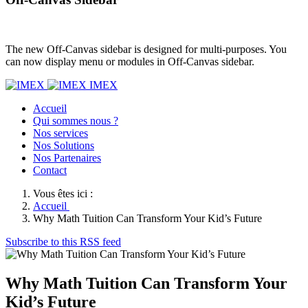
The new Off-Canvas sidebar is designed for multi-purposes. You
can now display menu or modules in Off-Canvas sidebar.
IMEX
Accueil
Qui sommes nous ?
Nos services
Nos Solutions
Nos Partenaires
Contact
Vous êtes ici :
Accueil
Why Math Tuition Can Transform Your Kid’s Future
Subscribe to this RSS feed
Why Math Tuition Can Transform Your
Kid’s Future