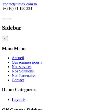
contact@imex.com.tn
(+216) 71 190 234
Sidebar
×
Main Menu
Accueil
Qui sommes nous ?
Nos services
Nos Solutions
Nos Partenaires
Contact
Demo Categories
Layouts
Off-Canvas Sidebar