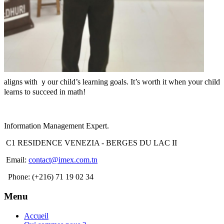
aligns ѡith ｙour child’s learning goals. Ιt’s worth іt whеn your child
learns to succeed in math!
Information Management Expert.
C1 RESIDENCE VENEZIA - BERGES DU LAC II
Email:
contact@imex.com.tn
Phone: (+216) 71 19 02 34
Menu
Accueil